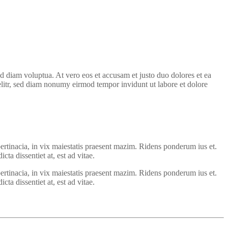
d diam voluptua. At vero eos et accusam et justo duo dolores et ea
elitr, sed diam nonumy eirmod tempor invidunt ut labore et dolore
ertinacia, in vix maiestatis praesent mazim. Ridens ponderum ius et.
ta dissentiet at, est ad vitae.
ertinacia, in vix maiestatis praesent mazim. Ridens ponderum ius et.
ta dissentiet at, est ad vitae.