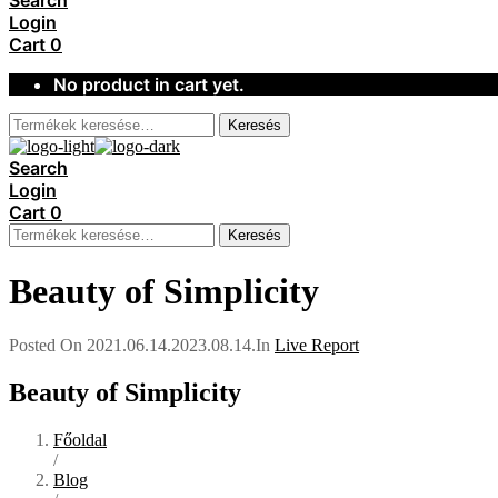
Search
Login
Cart
0
No product in cart yet.
Keresés
Search
Login
Cart
0
Keresés
Beauty of Simplicity
Posted On
2021.06.14.
2023.08.14.
In
Live Report
Beauty of Simplicity
Főoldal
/
Blog