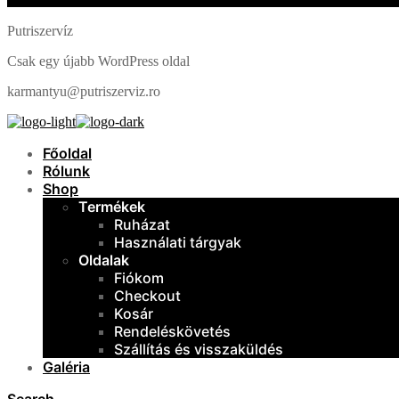
Putriszervíz
Csak egy újabb WordPress oldal
karmantyu@putriszerviz.ro
Főoldal
Rólunk
Shop
Termékek
Ruházat
Használati tárgyak
Oldalak
Fiókom
Checkout
Kosár
Rendeléskövetés
Szállítás és visszaküldés
Galéria