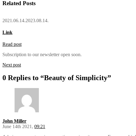
Related Posts
2021.06.14.
2023.08.14.
Link
Read post
Subscription to our newsletter open soon.
Next post
0 Replies to “Beauty of Simplicity”
John Miller
June 14th 2021,
09:21