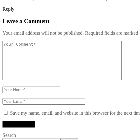
Reply
Leave a Comment
Your email address will not be published.
Required fields are marked
Save my name, email, and website in this browser for the next ti
Search