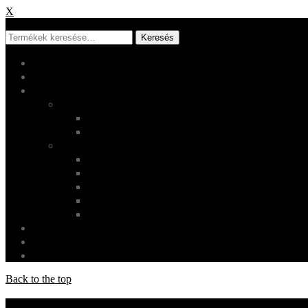
X
X
Keresés
Főoldal
Rólunk
Shop
Termékek
Ruházat
Használati tárgyak
Oldalak
Fiókom
Checkout
Kosár
Rendeléskövetés
Szállítás és visszaküldés
Galéria
Login
Cart
0
Back to the top
Socials