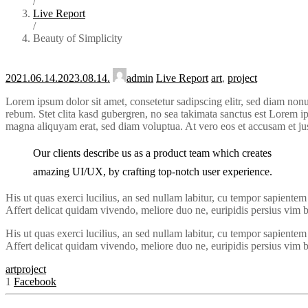
/
Live Report
/
Beauty of Simplicity
2021.06.14.
2023.08.14.
admin
Live Report
art
,
project
Lorem ipsum dolor sit amet, consetetur sadipscing elitr, sed diam non
rebum. Stet clita kasd gubergren, no sea takimata sanctus est Lorem i
magna aliquyam erat, sed diam voluptua. At vero eos et accusam et ju
Our clients describe us as a product team which creates
amazing UI/UX, by crafting top-notch user experience.
His ut quas exerci lucilius, an sed nullam labitur, cu tempor sapient
Affert delicat quidam vivendo, meliore duo ne, euripidis persius vim bl
His ut quas exerci lucilius, an sed nullam labitur, cu tempor sapient
Affert delicat quidam vivendo, meliore duo ne, euripidis persius vim bl
art
project
1
Facebook