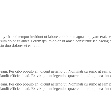
umy eirmod tempor invidunt ut labore et dolore magna aliquyam erat, se
psum dolor sit amet. Lorem ipsum dolor sit amet, consetetur sadipscing 
sto duo dolores et ea rebum.
em eam. Per cibo populo an, dicunt aeterno ut. Nominati cu sumo at eam p
andit efficiendi ad. Ex vix putent legendos quaerendum duo, mea sint dic
em eam. Per cibo populo an, dicunt aeterno ut. Nominati cu sumo at eam p
andit efficiendi ad. Ex vix putent legendos quaerendum duo, mea sint dic