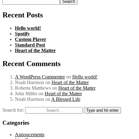
Search
Recent Posts
Hello world!
Spotify
Custom Player
Standard Post
Heart of the Matter
Recent Comments
A WordPress Commenter
on
Hello world!
Noah Harrison
on
Heart of the Matter
Roberta Matthews
on
Heart of the Matter
John Miller
on
Heart of the Matter
Noah Harrison
on
A Blessed Life
Search for:
Type and hit enter
Categories
Annoucements