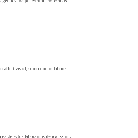
 legendos, ne phaedrum temporibus.
ro affert vis id, sumo minim labore.
a delectus laboramus delicatissimi.