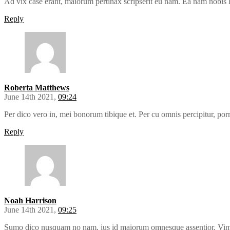
Ad vix case erant, maiorum pertinax scripserit eu nam. Ea nam nobis
Reply
Roberta Matthews
June 14th 2021,
09:24
Per dico vero in, mei bonorum tibique et. Per cu omnis percipitur, por
Reply
Noah Harrison
June 14th 2021,
09:25
Sumo dico nusquam no nam, ius id maiorum omnesque assentior. Vim e