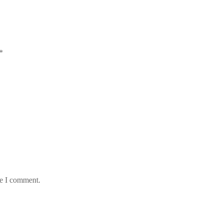
*
me I comment.